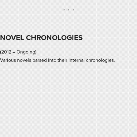
NOVEL CHRONOLOGIES
(2012 – Ongoing)
Various novels parsed into their internal chronologies.