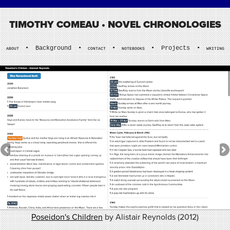
TIMOTHY COMEAU
• NOVEL CHRONOLOGIES
•
Background
•
•
•
Projects
•
ABOUT
CONTACT
NOTEBOOKS
WRITING
Poseidon's Children
by Alistair Reynolds (2012)