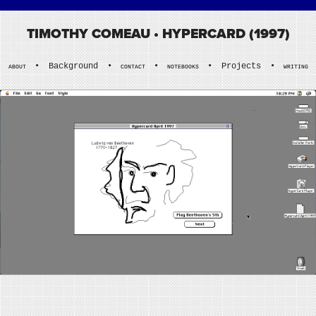
TIMOTHY COMEAU
• HYPERCARD (1997)
•
Background
•
•
•
Projects
•
ABOUT
CONTACT
NOTEBOOKS
WRITING