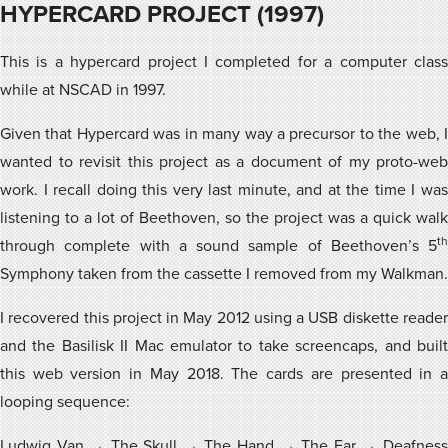
HYPERCARD PROJECT (1997)
This is a hypercard project I completed for a computer class
while at NSCAD in 1997.
Given that Hypercard was in many way a precursor to the web, I
wanted to revisit this project as a document of my proto-web
work. I recall doing this very last minute, and at the time I was
listening to a lot of Beethoven, so the project was a quick walk
th
through complete with a sound sample of Beethoven’s 5
Symphony taken from the cassette I removed from my Walkman.
I recovered this project in May 2012 using a USB diskette reader
and the Basilisk II Mac emulator to take screencaps, and built
this web version in May 2018. The cards are presented in a
looping sequence:
Ludwig Van → The Skull → The Hand → The Ear → Deafness