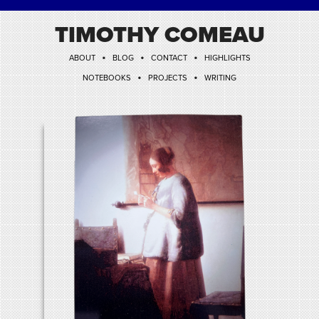
TIMOTHY COMEAU
•
•
•
ABOUT
BLOG
CONTACT
HIGHLIGHTS
•
•
NOTEBOOKS
PROJECTS
WRITING