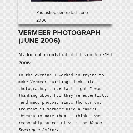
Photoshop generated, June
2006
VERMEER PHOTOGRAPH
(JUNE 2006)
My Journal records that I did this on June 18th
2006:
In the evening I worked on trying to
make Vermeer paintings look like
photographs, since last night I was
thinking about how they’re essentially
hand-made photos, since the current
argument is Vermeer used a camera
obscura to make them. I think I was
reasonably succesful with the
Women
Reading a Letter
.