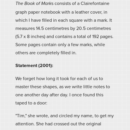
s consists of a Clairefontaine
The Book of Mark
graph paper notebook with a leather cover, in
which I have filled in each square with a mark. It
measures 14.5 centimetres by 20.5 centimetres
(5.7 x 8 inches) and contains a total of 192 pages.
Some pages contain only a few marks, while
others are completely filled in.
Statement (2001):
We forget how long it took for each of us to
master these shapes, as we write little notes to
one another day after day. I once found this
taped to a door:
"Tim," she wrote, and circled my name, to get my
attention. She had crossed out the original