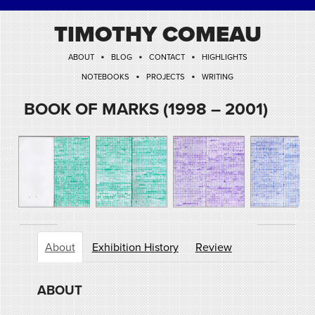
TIMOTHY COMEAU
•
•
•
ABOUT
BLOG
CONTACT
HIGHLIGHTS
•
•
NOTEBOOKS
PROJECTS
WRITING
BOOK OF MARKS (1998 – 2001)
About
Exhibition History
Review
ABOUT