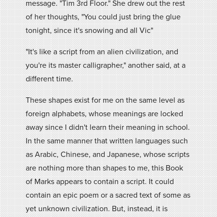
message. "Tim 3rd Floor." She drew out the rest
of her thoughts, "You could just bring the glue
tonight, since it's snowing and all Vic"
"It's like a script from an alien civilization, and
you're its master calligrapher," another said, at a
different time.
These shapes exist for me on the same level as
foreign alphabets, whose meanings are locked
away since I didn't learn their meaning in school.
In the same manner that written languages such
as Arabic, Chinese, and Japanese, whose scripts
are nothing more than shapes to me, this Book
of Marks appears to contain a script. It could
contain an epic poem or a sacred text of some as
yet unknown civilization. But, instead, it is