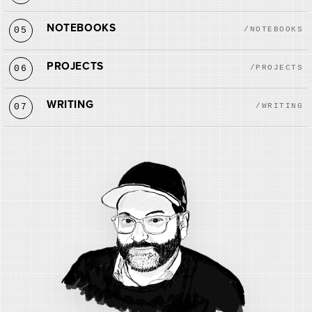
NOTEBOOKS
05
/NOTEBOOKS
PROJECTS
06
/PROJECTS
WRITING
07
/WRITING