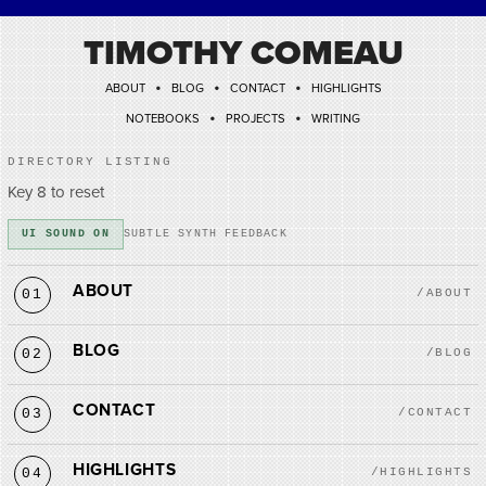
TIMOTHY COMEAU
•
•
•
ABOUT
BLOG
CONTACT
HIGHLIGHTS
•
•
NOTEBOOKS
PROJECTS
WRITING
DIRECTORY LISTING
Key 8 to reset
UI SOUND ON
SUBTLE SYNTH FEEDBACK
ABOUT
01
/ABOUT
BLOG
02
/BLOG
CONTACT
03
/CONTACT
HIGHLIGHTS
04
/HIGHLIGHTS