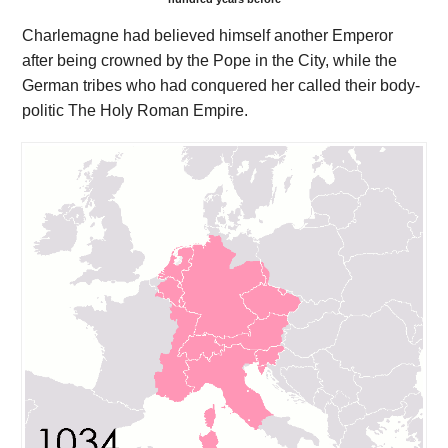
Charlemagne had believed himself another Emperor
after being crowned by the Pope in the City, while the
German tribes who had conquered her called their body-
politic The Holy Roman Empire.