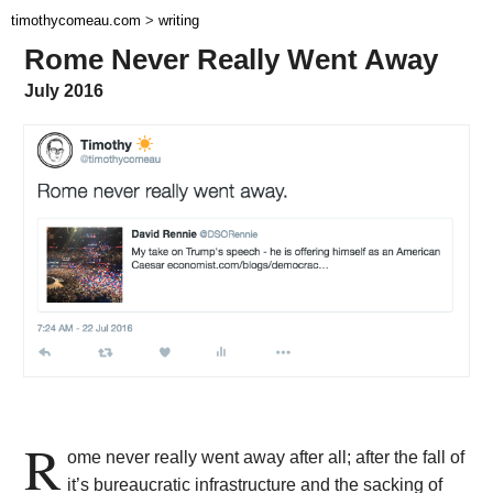
timothycomeau.com
>
writing
Rome Never Really Went Away
July 2016
R
ome never really went away after all; after the fall of
it’s bureaucratic infrastructure and the sacking of