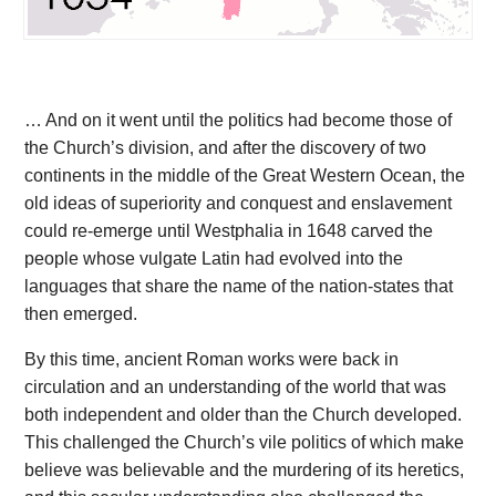
… And on it went until the politics had become those of
the Church’s division, and after the discovery of two
continents in the middle of the Great Western Ocean, the
old ideas of superiority and conquest and enslavement
could re-emerge until Westphalia in 1648 carved the
people whose vulgate Latin had evolved into the
languages that share the name of the nation-states that
then emerged.
By this time, ancient Roman works were back in
circulation and an understanding of the world that was
both independent and older than the Church developed.
This challenged the Church’s vile politics of which make
believe was believable and the murdering of its heretics,