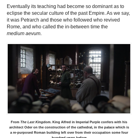
Eventually its teaching had become so dominant as to
eclipse the secular culture of the past Empire. As we say,
it was Petrarch and those who followed who revived
Rome, and who called the in-between time the
medium aevum
.
From
The Last Kingdom
. King Alfred in Imperial Purple confers with his
architect Oder on the construction of the cathedral, in the palace which is
a re-purposed Roman building left over from their occupation some four
hundred years before