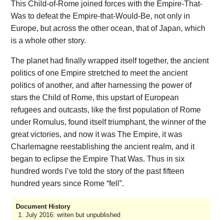
This Child-of-Rome joined forces with the Empire-That-
Was to defeat the Empire-that-Would-Be, not only in
Europe, but across the other ocean, that of Japan, which
is a whole other story.
The planet had finally wrapped itself together, the ancient
politics of one Empire stretched to meet the ancient
politics of another, and after harnessing the power of
stars the Child of Rome, this upstart of European
refugees and outcasts, like the first population of Rome
under Romulus, found itself triumphant, the winner of the
great victories, and now it was The Empire, it was
Charlemagne reestablishing the ancient realm, and it
began to eclipse the Empire That Was. Thus in six
hundred words I’ve told the story of the past fifteen
hundred years since Rome “fell”.
Document History
July 2016: writen but unpublished