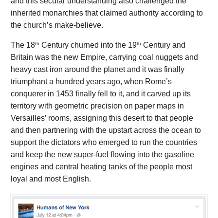
and this secular understanding also challenged the
inherited monarchies that claimed authority according to
the church’s make-believe.
th
th
The 18
Century churned into the 19
Century and
Britain was the new Empire, carrying coal nuggets and
heavy cast iron around the planet and it was finally
triumphant a hundred years ago, when Rome’s
conquerer in 1453 finally fell to it, and it carved up its
territory with geometric precision on paper maps in
Versailles’ rooms, assigning this desert to that people
and then partnering with the upstart across the ocean to
support the dictators who emerged to run the countries
and keep the new super-fuel flowing into the gasoline
engines and central heating tanks of the people most
loyal and most English.