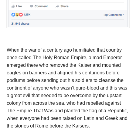
When the war of a century ago humiliated that country
once called The Holy Roman Empire, a mad Emperor
emerged there who removed the Kaiser and mounted
eagles on banners and aligned his centurions before
podiums before sending out his soldiers to cleanse the
continent of anyone who wasn’t pure-blood and this was
a great evil that needed to be overcome by the upstart
colony from across the sea, who had rebelled against
The Empire That Was and planted the flag of a Republic,
when everyone had been raised on Latin and Greek and
the stories of Rome before the Kaisers.