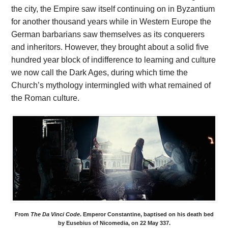
the city, the Empire saw itself continuing on in Byzantium
for another thousand years while in Western Europe the
German barbarians saw themselves as its conquerers
and inheritors. However, they brought about a solid five
hundred year block of indifference to learning and culture
we now call the Dark Ages, during which time the
Church’s mythology intermingled with what remained of
the Roman culture.
From
The Da Vinci Code
. Emperor Constantine, baptised on his death bed
by Eusebius of Nicomedia, on 22 May 337.