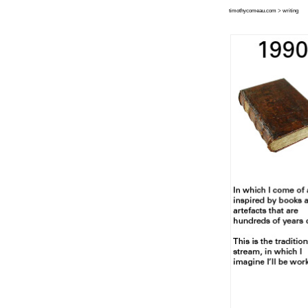
timothycomeau.com
>
writing