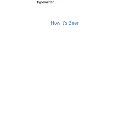
How it’s Been