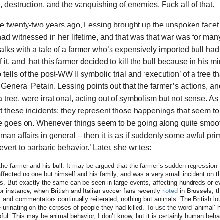
h, destruction, and the vanquishing of enemies. Fuck all of that.
ture twenty-two years ago, Lessing brought up the unspoken facet
ad witnessed in her lifetime, and that was that war was for man
lks with a tale of a farmer who’s expensively imported bull had 
 it, and that this farmer decided to kill the bull because in his m
tells of the post-WW II symbolic trial and ‘execution’ of a tree 
General Petain. Lessing points out that the farmer’s actions, and
tree, were irrational, acting out of symbolism but not sense. As 
ut these incidents: they represent those happenings that seem t
 goes on. Whenever things seem to be going along quite smoot
man affairs in general – then it is as if suddenly some awful pri
vert to barbaric behavior.’ Later, she writes:
 the farmer and his bull. It may be argued that the farmer’s sudden regression 
affected no one but himself and his family, and was a very small incident on t
s. But exactly the same can be seen in large events, affecting hundreds or e
or instance, when British and Italian soccer fans recently
rioted
in Brussels, 
 and commentators continually reiterated, nothing but animals. The British lou
urinating on the corpses of people they had killed. To use the word ‘animal’
ful. This may be animal behavior, I don’t know, but it is certainly human beha