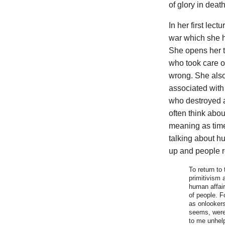
of glory in deat
In her first lec
war which she h
She opens her ta
who took care of
wrong. She also 
associated with 
who destroyed a 
often think abo
meaning as time
talking about hu
up and people re
To return to
primitivism 
human affair
of people. F
as onlookers
seems, were 
to me unhelp