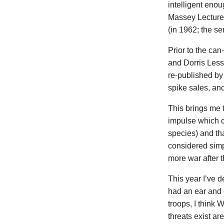
intelligent enou
Massey Lectures
(in 1962; the se
Prior to the c
and Dorris Lessi
re-published by 
spike sales, an
This brings me 
impulse which c
species) and th
considered simpl
more war after 
This year I’ve 
had an ear and e
troops, I think
threats exist a