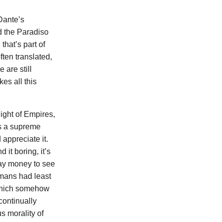
 Dante’s
ad the Paradiso
that’s part of
ften translated,
 are still
es all this
ight of Empires,
as a supreme
appreciate it.
it boring, it’s
 pay money to see
omans had least
’ which somehow
continually
s morality of