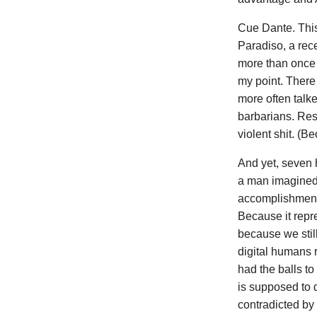
Cue Dante. This 
Paradiso, a rece
more than once o
my point. There 
more often talk
barbarians. Resu
violent shit. (B
And yet, seven 
a man imagined 
accomplishment o
Because it repre
because we still
digital humans 
had the balls to
is supposed to 
contradicted by 