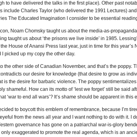
gh to have delivered the talks in the first place). Other past notab
 include Charles Taylor (who delivered the 1991 Lectures) and
ries The Educated Imagination I consider to be essential reading
an-con, Noam Chomsky taught us about the media-as-propaganda
ng taught us about ‘the prisons we live inside’ in 1985. Lessing
the House of Anansi Press last year, just in time for this year’s 
d I picked up my copy the other day.
to the other side of Canadian November, and that’s the poppy. Th
ontradicts our desire for knowledge (that desire to grow as indi
at is the desire for barbaric violence. The poppy sentimentalize
y shameful. How can its motto of ‘lest we forget’ still be said af
that ‘war to end all wars’? It’s shame should be apparent in thi
decided to boycott this emblem of remembrance, because I’m tired
yeful from the news all year and I want nothing to do with it. I d
 Western governance has gone on a patriarchal war-is-glory ben
re only exaggerated to promote the real agenda, which is an anc