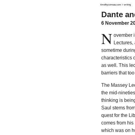
timothycomeau.com
>
writing
Dante an
6 November 2
N
ovember i
Lectures, 
sometime during
characteristics 
as well. This le
barriers that t
The Massey Lectu
the mid-ninetie
thinking is bei
Saul stems from
quest for the Li
comes from his 2
which was on hu