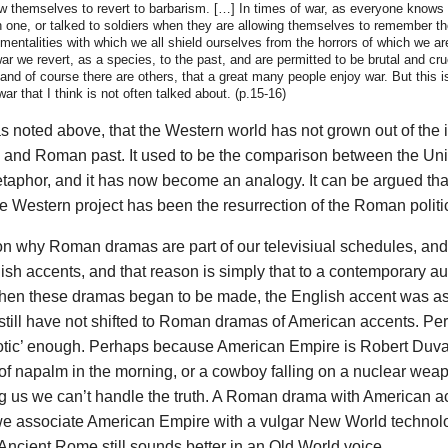
w themselves to revert to barbarism. […] In times of war, as everyone knows
h one, or talked to soldiers when they are allowing themselves to remember th
imentalities with which we all shield ourselves from the horrors of which we 
ar we revert, as a species, to the past, and are permitted to be brutal and cruel
 and of course there are others, that a great many people enjoy war. But this i
ar that I think is not often talked about. (p.15-16)
as noted above, that the Western world has not grown out of the i
al and Roman past. It used to be the comparison between the Un
phor, and it has now become an analogy. It can be argued that
 Western project has been the resurrection of the Roman politic
on why Roman dramas are part of our televisiual schedules, and 
ish accents, and that reason is simply that to a contemporary a
hen these dramas began to be made, the English accent was as
still have not shifted to Roman dramas of American accents. Pe
otic’ enough. Perhaps because American Empire is Robert Duva
 of napalm in the morning, or a cowboy falling on a nuclear weap
ng us we can’t handle the truth. A Roman drama with American a
e associate American Empire with a vulgar New World technol
ncient Rome still sounds better in an Old World voice.