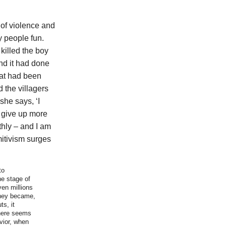
 of violence and
y people fun.
killed the boy
ind it had done
that had been
 the villagers
she says, ‘I
o give up more
hly – and I am
mitivism surges
to
he stage of
ven millions
they became,
ts, it
 here seems
vior, when