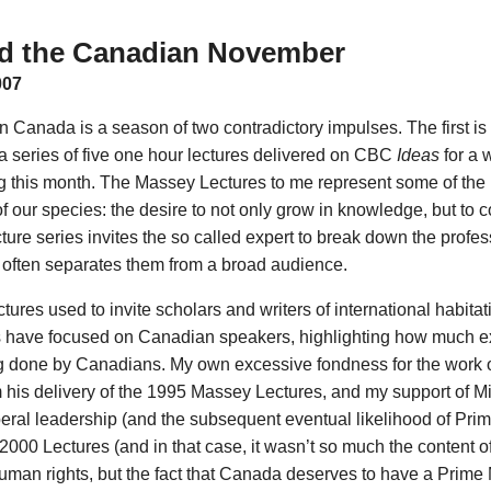
d the Canadian November
007
n Canada is a season of two contradictory impulses. The first i
a series of five one hour lectures delivered on CBC
Ideas
for a 
 this month. The Massey Lectures to me represent some of the 
of our species: the desire to not only grow in knowledge, but to 
cture series invites the so called expert to break down the profes
oo often separates them from a broad audience.
res used to invite scholars and writers of international habitat
s have focused on Canadian speakers, highlighting how much e
ng done by Canadians. My own excessive fondness for the work 
 his delivery of the 1995 Massey Lectures, and my support of Mic
beral leadership (and the subsequent eventual likelihood of Prim
000 Lectures (and in that case, it wasn’t so much the content of 
man rights, but the fact that Canada deserves to have a Prime