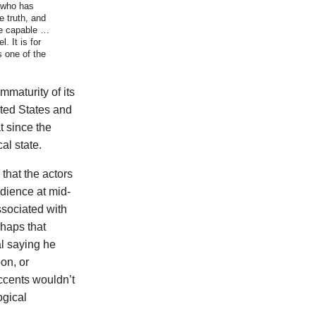
 who has
e truth, and
are capable …
. It is for
s one of the
mmaturity of its
ited States and
 since the
al state.
that the actors
udience at mid-
sociated with
rhaps that
l saying he
on, or
ccents wouldn’t
ogical