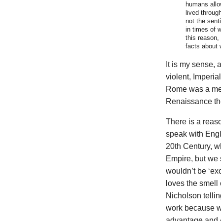
humans allo
lived throug
not the sent
in times of w
this reason,
facts about w
It is my sense, 
violent, Imperi
Rome was a meta
Renaissance the
There is a reas
speak with Engl
20th Century, w
Empire, but we 
wouldn’t be ‘ex
loves the smell
Nicholson telli
work because w
advantage and A