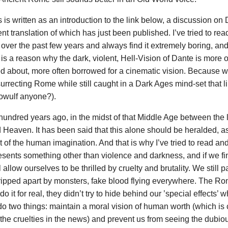
is written as an introduction to the link below, a discussion on
nt translation of which has just been published. I’ve tried to re
ver the past few years and always find it extremely boring, and 
is a reason why the dark, violent, Hell-Vision of Dante is more o
ed about, more often borrowed for a cinematic vision. Because we
rrecting Rome while still caught in a Dark Ages mind-set that lik
eowulf anyone?).
hundred years ago, in the midst of that Middle Age between the l
Heaven. It has been said that this alone should be heralded, 
f the human imagination. And that is why I’ve tried to read and 
sents something other than violence and darkness, and if we find 
 allow ourselves to be thrilled by cruelty and brutality. We still
ripped apart by monsters, fake blood flying everywhere. The R
 do it for real, they didn’t try to hide behind our ’special effects
do two things: maintain a moral vision of human worth (which is 
the cruelties in the news) and prevent us from seeing the dubiou