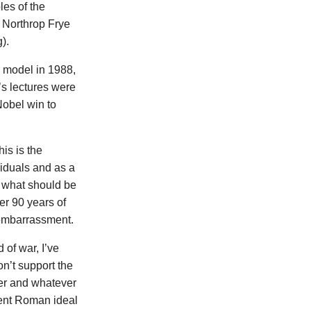
les of the
 Northrop Frye
).
 model in 1988,
’s lectures were
Nobel win to
is is the
viduals and as a
s what should be
ter 90 years of
s embarrassment.
 of war, I’ve
on’t support the
der and whatever
ient Roman ideal