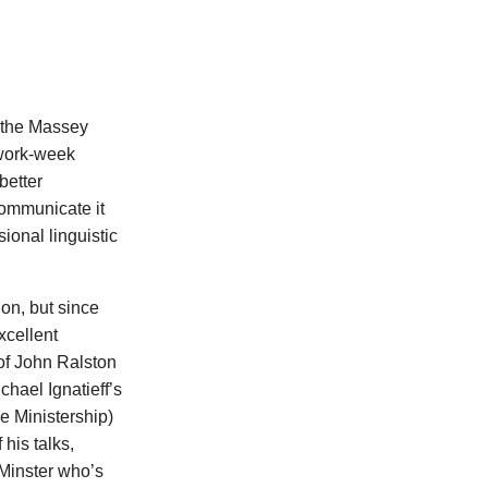
s the Massey
work-week
better
communicate it
sional linguistic
ion, but since
xcellent
of John Ralston
hael Ignatieff’s
e Ministership)
his talks,
 Minster who’s