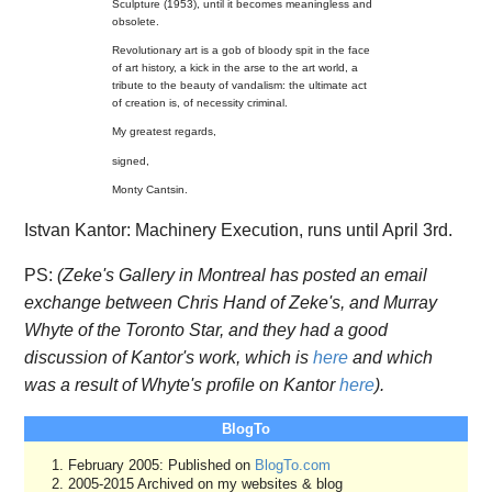
Sculpture (1953), until it becomes meaningless and
obsolete.
Revolutionary art is a gob of bloody spit in the face
of art history, a kick in the arse to the art world, a
tribute to the beauty of vandalism: the ultimate act
of creation is, of necessity criminal.
My greatest regards,
signed,
Monty Cantsin.
Istvan Kantor: Machinery Execution, runs until April 3rd.
PS:
(Zeke's Gallery in Montreal has posted an email
exchange between Chris Hand of Zeke's, and Murray
Whyte of the Toronto Star, and they had a good
discussion of Kantor's work, which is
here
and which
was a result of Whyte's profile on Kantor
here
).
BlogTo
February 2005: Published on
BlogTo.com
2005-2015 Archived on my websites & blog