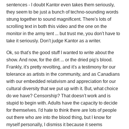
sentences - I doubt Kantor even takes them seriously,
they seem to be just a bunch of techno-sounding words
strung together to sound magnificent. There's lots of
scrolling text in both this video and the one on the
monitor in the army tent ... but trust me, you don't have to
take it seriously. Don't judge Kantor as a writer.
Ok, so that's the good stuff I wanted to write about the
show. And now, for the dirt ... or the dried pig's blood.
Frankly, it's pretty revolting, and it's a testimony for our
tolerance as artists in the community, and as Canadians
with our embedded relativism and appreciation for our
cultural diversity that we put up with it. But, what choice
do we have? Censorship? That doesn't work and is
stupid to begin with. Adults have the capacity to decide
for themselves. I'd hate to think there are lots of people
out there who are into the blood thing, but I know for
myself personally, I dismiss it because it seems