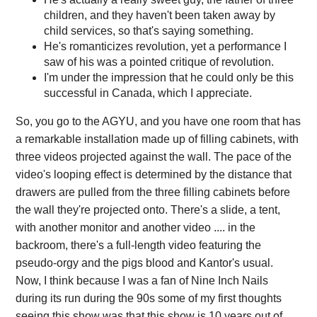
children, and they haven't been taken away by
child services, so that's saying something.
He's romanticizes revolution, yet a performance I
saw of his was a pointed critique of revolution.
I'm under the impression that he could only be this
successful in Canada, which I appreciate.
So, you go to the AGYU, and you have one room that has
a remarkable installation made up of filling cabinets, with
three videos projected against the wall. The pace of the
video's looping effect is determined by the distance that
drawers are pulled from the three filling cabinets before
the wall they're projected onto. There's a slide, a tent,
with another monitor and another video .... in the
backroom, there's a full-length video featuring the
pseudo-orgy and the pigs blood and Kantor's usual.
Now, I think because I was a fan of Nine Inch Nails
during its run during the 90s some of my first thoughts
seeing this show was that this show is 10 years out of