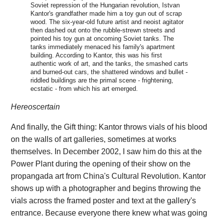
Soviet repression of the Hungarian revolution, Istvan
Kantor's grandfather made him a toy gun out of scrap
wood. The six-year-old future artist and neoist agitator
then dashed out onto the rubble-strewn streets and
pointed his toy gun at oncoming Soviet tanks. The
tanks immediately menaced his family's apartment
building. According to Kantor, this was his first
authentic work of art, and the tanks, the smashed carts
and burned-out cars, the shattered windows and bullet -
riddled buildings are the primal scene - frightening,
ecstatic - from which his art emerged.
Hereoscertain
And finally, the Gift thing: Kantor throws vials of his blood
on the walls of art galleries, sometimes at works
themselves. In December 2002, I saw him do this at the
Power Plant during the opening of their show on the
propangada art from China's Cultural Revolution. Kantor
shows up with a photographer and begins throwing the
vials across the framed poster and text at the gallery's
entrance. Because everyone there knew what was going