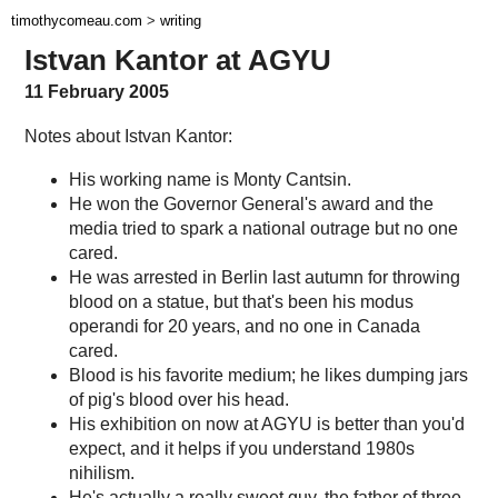
timothycomeau.com
>
writing
Istvan Kantor at AGYU
11 February 2005
Notes about Istvan Kantor:
His working name is Monty Cantsin.
He won the Governor General's award and the
media tried to spark a national outrage but no one
cared.
He was arrested in Berlin last autumn for throwing
blood on a statue, but that's been his modus
operandi for 20 years, and no one in Canada
cared.
Blood is his favorite medium; he likes dumping jars
of pig's blood over his head.
His exhibition on now at AGYU is better than you'd
expect, and it helps if you understand 1980s
nihilism.
He's actually a really sweet guy, the father of three