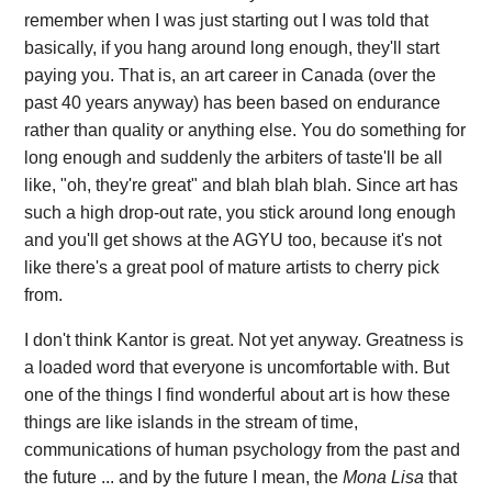
remember when I was just starting out I was told that
basically, if you hang around long enough, they'll start
paying you. That is, an art career in Canada (over the
past 40 years anyway) has been based on endurance
rather than quality or anything else. You do something for
long enough and suddenly the arbiters of taste'll be all
like, "oh, they're great" and blah blah blah. Since art has
such a high drop-out rate, you stick around long enough
and you'll get shows at the AGYU too, because it's not
like there's a great pool of mature artists to cherry pick
from.
I don't think Kantor is great. Not yet anyway. Greatness is
a loaded word that everyone is uncomfortable with. But
one of the things I find wonderful about art is how these
things are like islands in the stream of time,
communications of human psychology from the past and
the future ... and by the future I mean, the
Mona Lisa
that