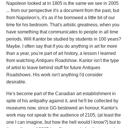
Napoleon looked at in 1805 is the same we see in 2005
... from our perspective it's a document from the past, but
from Napoleon's, it's as if he borrowed a little bit of our
time for his bedroom. That's artistic greatness, when you
have something that communicates to people in all time
periods. Will Kantor be studied by students in 100 years?
Maybe. I often say that if you do anything in art for more
than a year, you're part of art history, a lesson I learned
from watching
Antiques Roadshow
. Kantor isn't the type
of artist to leave behind stuff for future Antiques
Roadshows. His work isn't anything I'd consider
desirable.
He's become part of the Canadian art establishment in
spite of his antipathy against it, and he'll be collected by
museums now, since GG bestowed an honour. Kantor's
work may not speak to the audience of 2105, (at least the
one I can imagine, but how the hell would I know?) but to