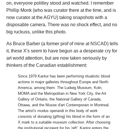
on, everyone politley stood and watched. I remember
Phillip Monk (who was curator there at the time, and is
now curator at the AGYU) taking snapshots with a
disposable camera. There was no shock effect, and no
big ruckuss, unlike this photo.
As Bruce Barber (a former prof of mine at NSCAD) tells
it, these X's seem to have begun as a desperate cry for
art world attention, but are now taken seriously by
thinkers of the Canadian establishment:
Since 1979 Kantor has been performing ritualistic blood
actions in major galleries throughout Europe and North
America, among them: The Ludwig Museum, Koln,
MOMA and the Metropolitan in New York City, the Art
Gallery of Ontario, the National Gallery of Canada,
Ottawa, and the Musee d'art Contemporain in Montreal.
The artist's modus operandi in this body of work
consists of donating (gifting) his blood in the form of an
X mark to a suitable museum collection. After choosing
the institutional recipient for his 'gift', Kantor enters the