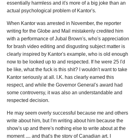
essentially harmless and it's more of a big joke than an
actual psychological problem of Kantor's.
When Kantor was arrested in November, the reporter
writing for the Globe and Mail mistakenly credited him
with a performance of Jubal Brown's, who's appreciation
for brash video editing and disgusting subject matter is
clearly inspired by Kantor's example, who is old enough
now to be looked up to and respected. If he were 25 I'd
be like, what the fuck is this shit? I wouldn't want to take
Kantor seriously at all. I.K. has clearly earned this
respect, and while the Governor General's award had
some controversy, it was also an understandable and
respected decision.
He may seem overly successful because me and others
write about him, but I'm writing about him because the
show's up and there's nothing else to write about at the
moment .... and that's the story of Canadian art. I