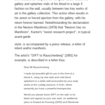
gallery and splashes vials of his blood in a large X
fashion on the wall, usually between two key works of
art in the gallery collection. This action often results in
his arrest or forced ejection from the gallery, with his
return forever banned. Notwithstanding his declamation
in the Neoism Manifesto (1979) that "Neoism has no
Manifesto", Kantor's "neoist research project", in typical
avant-garde
style, is accompanied by a press release, a letter of
intent and/or manifesto.
The artist's "GIFT to Rauschenberg" (1991) for
example, is described in a letter thus:
Dear Mr Rauschenberg,
I made (a) beautiful gift for you in the form of a
blood-X, using my own dark and cold blood
splashed on a white wall surrounded by your early
works at the Ludwig museum, in Koln, where
presently you have a powerful retrospective.
Would you please leave GIFT on the wall, to be
listed and signed as your own work, an additional
piece to Erased de Kooning (1953) and Elemental