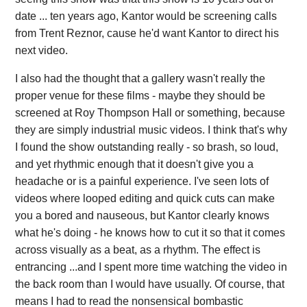
date ... ten years ago, Kantor would be screening calls
from Trent Reznor, cause he'd want Kantor to direct his
next video.
I also had the thought that a gallery wasn't really the
proper venue for these films - maybe they should be
screened at Roy Thompson Hall or something, because
they are simply industrial music videos. I think that's why
I found the show outstanding really - so brash, so loud,
and yet rhythmic enough that it doesn't give you a
headache or is a painful experience. I've seen lots of
videos where looped editing and quick cuts can make
you a bored and nauseous, but Kantor clearly knows
what he's doing - he knows how to cut it so that it comes
across visually as a beat, as a rhythm. The effect is
entrancing ...and I spent more time watching the video in
the back room than I would have usually. Of course, that
means I had to read the nonsensical bombastic