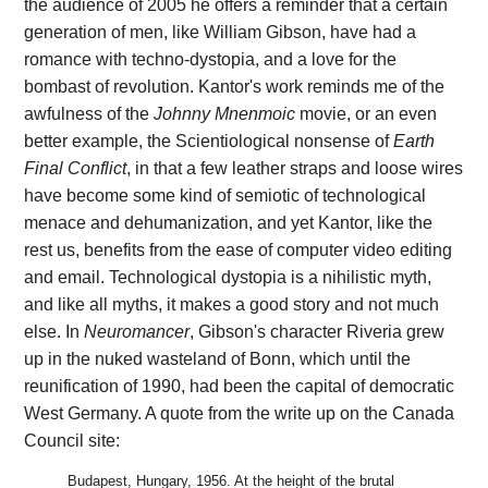
the audience of 2005 he offers a reminder that a certain
generation of men, like William Gibson, have had a
romance with techno-dystopia, and a love for the
bombast of revolution. Kantor's work reminds me of the
awfulness of the
Johnny Mnenmoic
movie, or an even
better example, the Scientiological nonsense of
Earth
Final Conflict
, in that a few leather straps and loose wires
have become some kind of semiotic of technological
menace and dehumanization, and yet Kantor, like the
rest us, benefits from the ease of computer video editing
and email. Technological dystopia is a nihilistic myth,
and like all myths, it makes a good story and not much
else. In
Neuromancer
, Gibson's character Riveria grew
up in the nuked wasteland of Bonn, which until the
reunification of 1990, had been the capital of democratic
West Germany. A quote from the write up on the Canada
Council site:
Budapest, Hungary, 1956. At the height of the brutal