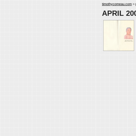
timothycomeau.com
>
APRIL 2