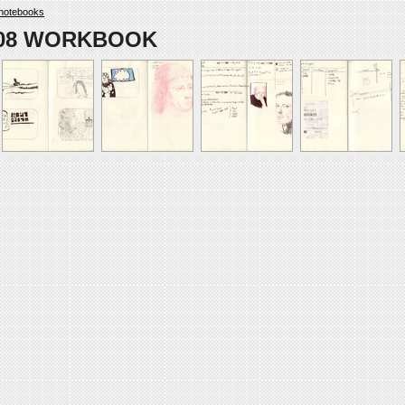
notebooks
008 WORKBOOK